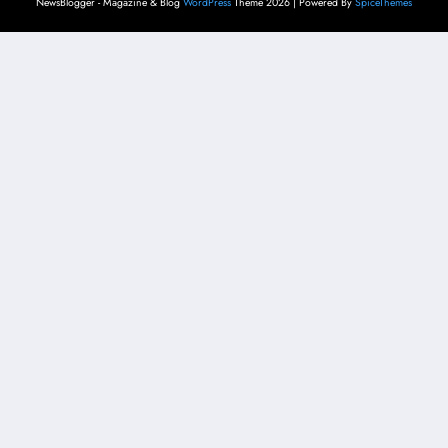
NewsBlogger - Magazine & Blog
WordPress
Theme 2026 | Powered By
SpiceThemes