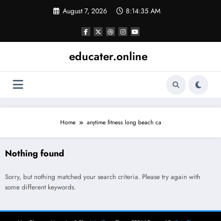
Skip
August 7, 2026
8:14:35 AM
to
content
educater.online
Home
anytime fitness long beach ca
Nothing found
Sorry, but nothing matched your search criteria. Please try again with
some different keywords.