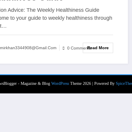
tion Advice: The Weekly Healthiness Guide
me to your guide to weekly healthiness through
rt…
Read More
mirkhan3344908@gmail.com
0 Comments
wsBlogger - Magazine & Blog
WordPress
Theme 2026 | Powered By
SpiceThe