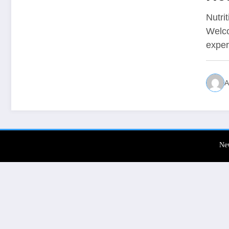
Nutri
Welco
expe
A
Ne