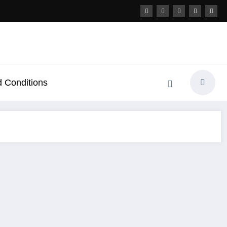
 Conditions