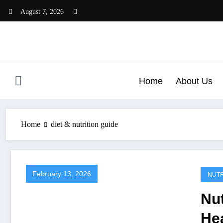
Skip
August 7, 2026
to
content
Home
About Us
Home
diet & nutrition guide
February 13, 2026
NUTR
Nut
He