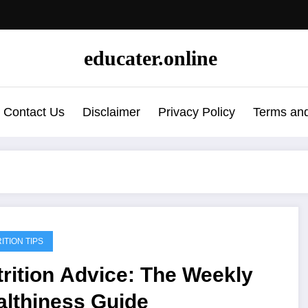
educater.online
Contact Us
Disclaimer
Privacy Policy
Terms and
ITION TIPS
rition Advice: The Weekly
althiness Guide