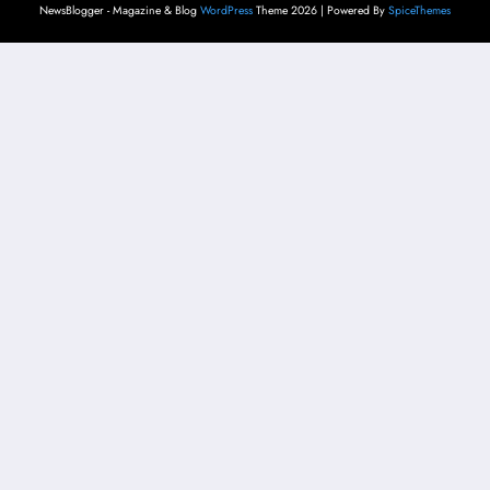
NewsBlogger - Magazine & Blog
WordPress
Theme 2026 | Powered By
SpiceThemes