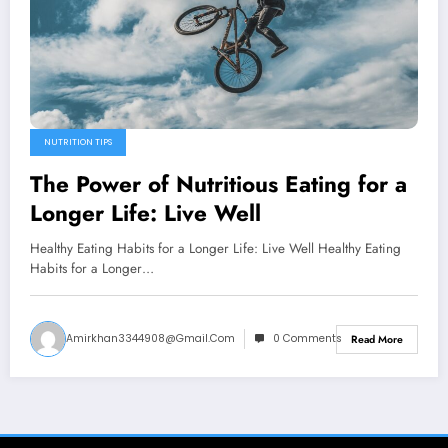
NUTRITION TIPS
The Power of Nutritious Eating for a
Longer Life: Live Well
Healthy Eating Habits for a Longer Life: Live Well Healthy Eating
Habits for a Longer…
Amirkhan3344908@gmail.com
0 Comments
Read More