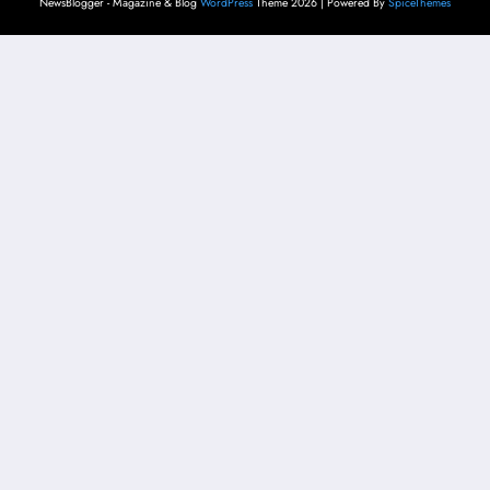
NewsBlogger - Magazine & Blog
WordPress
Theme 2026 | Powered By
SpiceThemes