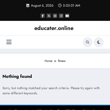
Skip
August 6, 2026
5:03:01 AM
to
content
educater.online
Home
fitness
Nothing found
Sorry, but nothing matched your search criteria. Please try again with
some different keywords.