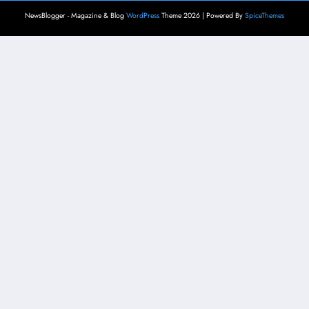
NewsBlogger - Magazine & Blog
WordPress
Theme 2026 | Powered By
SpiceThemes