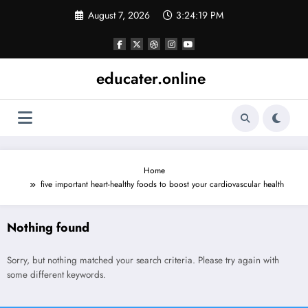
Skip
August 7, 2026
3:24:19 PM
to
content
educater.online
Home
five important heart-healthy foods to boost your cardiovascular health
Nothing found
Sorry, but nothing matched your search criteria. Please try again with
some different keywords.