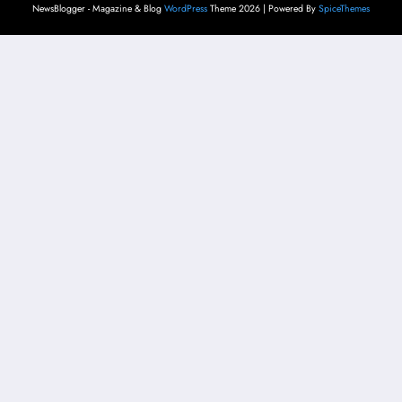
NewsBlogger - Magazine & Blog
WordPress
Theme 2026 | Powered By
SpiceThemes