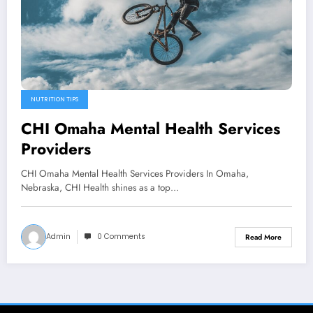
NUTRITION TIPS
CHI Omaha Mental Health Services
Providers
CHI Omaha Mental Health Services Providers In Omaha,
Nebraska, CHI Health shines as a top…
Admin
0 Comments
Read More