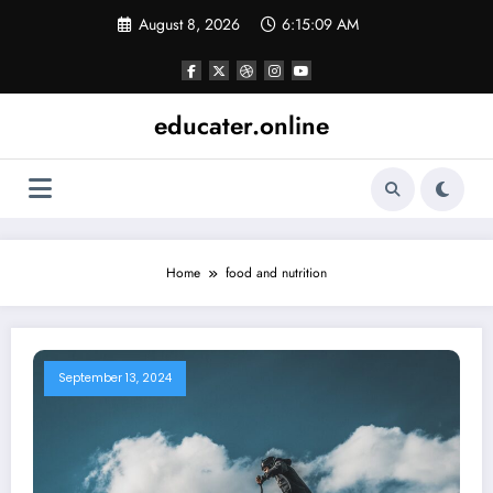
Skip
August 8, 2026
6:15:09 AM
to
content
educater.online
Home
food and nutrition
September 13, 2024