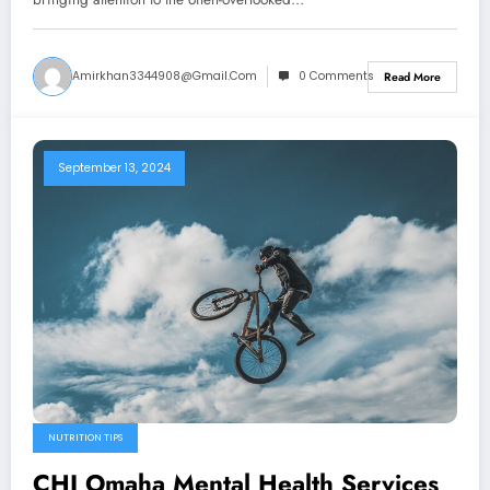
Amirkhan3344908@gmail.com
0 Comments
Read More
September 13, 2024
NUTRITION TIPS
CHI Omaha Mental Health Services