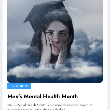
NUTRITION TIPS
Men’s Mental Health Month
Men's Mental Health Month is a crucial observance aimed at
bringing attention to the often-overlooked…