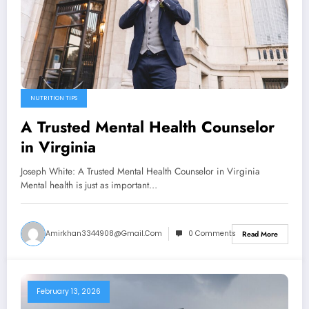
NUTRITION TIPS
A Trusted Mental Health Counselor
in Virginia
Joseph White: A Trusted Mental Health Counselor in Virginia
Mental health is just as important…
Amirkhan3344908@gmail.com
0 Comments
Read More
February 13, 2026