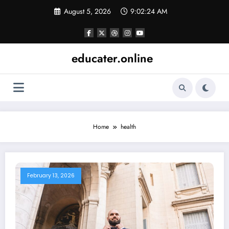
Skip
August 5, 2026
9:02:25 AM
to
content
educater.online
Home
health
February 13, 2026