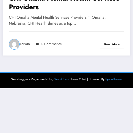
Providers
CHI Omaha Mental Health Services Providers In Omaha,
Nebraska, CHI Health shines as a top…
Admin
0 Comments
Read More
NewsBlogger - Magazine & Blog
WordPress
Theme 2026 | Powered By
SpiceThemes