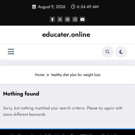
Skip
August 9, 2026
6:34:49 AM
to
content
educater.online
Home
healthy diet plan for weight loss
Nothing found
Sorry, but nothing matched your search criteria. Please try again with
some different keywords.