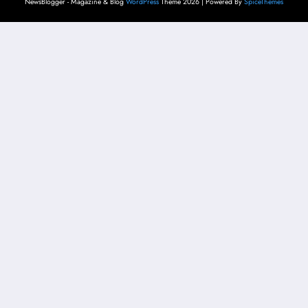
NewsBlogger - Magazine & Blog
WordPress
Theme 2026 | Powered By
SpiceThemes