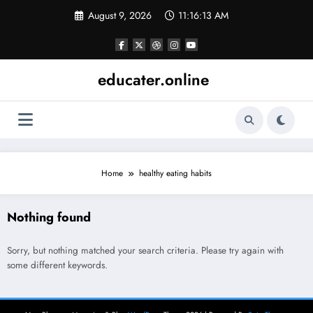
Skip
August 9, 2026
11:16:13 AM
to
content
educater.online
Home
healthy eating habits
Nothing found
Sorry, but nothing matched your search criteria. Please try again with
some different keywords.