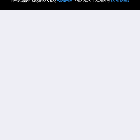
NewsBlogger - Magazine & Blog
WordPress
Theme 2026 | Powered By
SpiceThemes