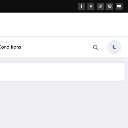
Conditions