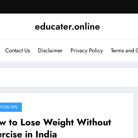
educater.online
Contact Us
Disclaimer
Privacy Policy
Terms and 
ITION TIPS
w to Lose Weight Without
rcise in India