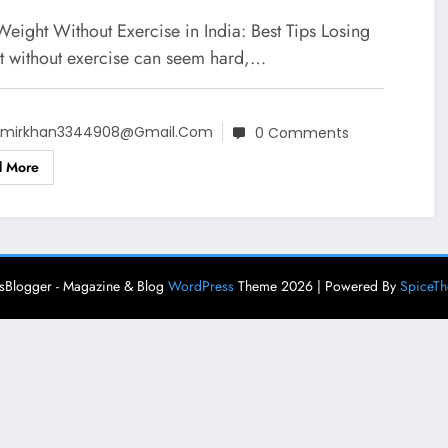
Weight Without Exercise in India: Best Tips Losing
t without exercise can seem hard,…
mirkhan3344908@gmail.com
0 Comments
d More
Blogger - Magazine & Blog
WordPress
Theme 2026 | Powered By
SpiceT