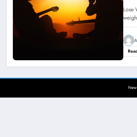
Lose 
weigh
A
Rea
News