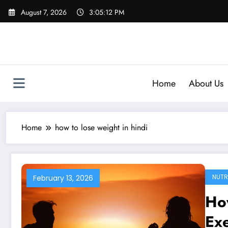
Skip
August 7, 2026
3:05:13 PM
to
content
Home
About Us
Home
how to lose weight in hindi
NUTR
February 13, 2026
Ho
Exe