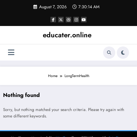
Skip
August 7, 2026
7:30:14 AM
to
content
educater.online
Home
LongTermHealth
Nothing found
Sorry, but nothing matched your search criteria. Please try again with
some different keywords.