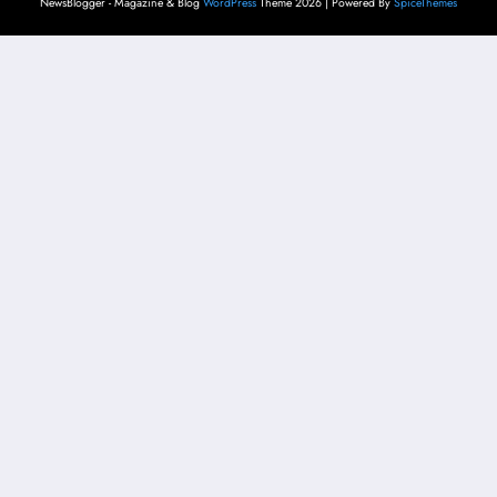
NewsBlogger - Magazine & Blog
WordPress
Theme 2026 | Powered By
SpiceThemes