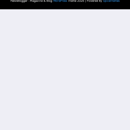
NewsBlogger - Magazine & Blog
WordPress
Theme 2026 | Powered By
SpiceThemes