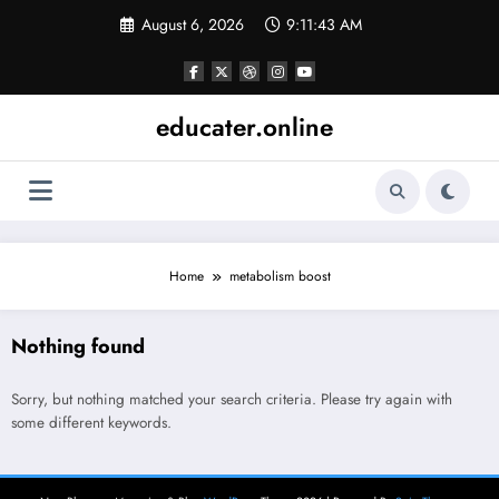
Skip
August 6, 2026
9:11:43 AM
to
content
educater.online
Home
metabolism boost
Nothing found
Sorry, but nothing matched your search criteria. Please try again with
some different keywords.