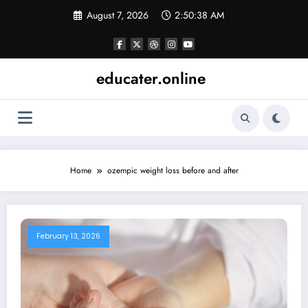
Skip
August 7, 2026
2:50:38 AM
to
content
educater.online
Home
ozempic weight loss before and after
February 13, 2026