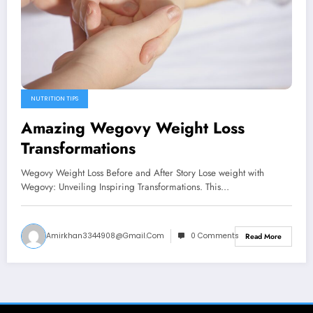
NUTRITION TIPS
Amazing Wegovy Weight Loss
Transformations
Wegovy Weight Loss Before and After Story Lose weight with
Wegovy: Unveiling Inspiring Transformations. This…
Amirkhan3344908@gmail.com
0 Comments
Read More