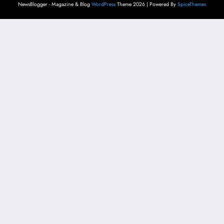
NewsBlogger - Magazine & Blog
WordPress
Theme 2026 | Powered By
SpiceThemes