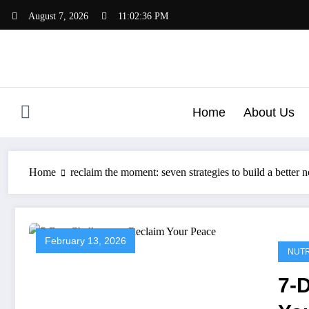
Skip
August 7, 2026
11:02:37 PM
to
content
Home
About Us
Home
reclaim the moment: seven strategies to build a better 
February 13, 2026
NUTR
7-