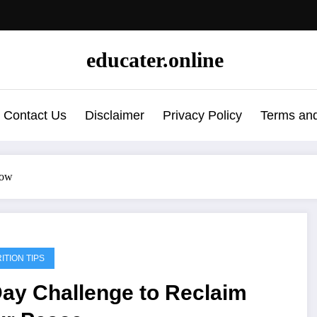
educater.online
Contact Us
Disclaimer
Privacy Policy
Terms and
now
ITION TIPS
Day Challenge to Reclaim