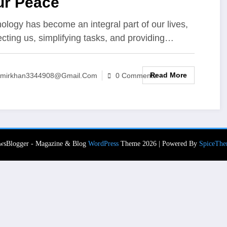
ur Peace
ology has become an integral part of our lives,
cting us, simplifying tasks, and providing…
Read More
mirkhan3344908@gmail.com
0 Comments
wsBlogger - Magazine & Blog
WordPress
Theme 2026 | Powered By
SpiceThe