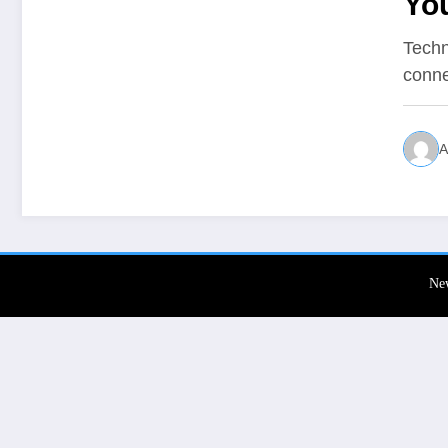
Yo
Techn
conne
A
Ne