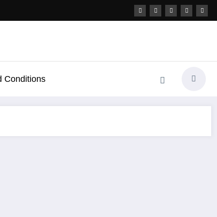
 Conditions