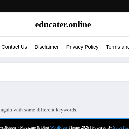
educater.online
Contact Us
Disclaimer
Privacy Policy
Terms and
y again with some different keywords.
wsBlogger - Magazine & Blog
WordPress
Theme 2026 | Powered By
SpiceThe