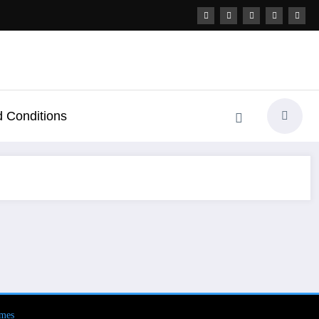
 Conditions
mes