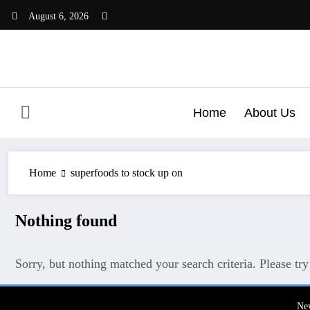
Skip
August 6, 2026
to
content
Home
About Us
Home
superfoods to stock up on
Nothing found
Sorry, but nothing matched your search criteria. Please tr
Ne