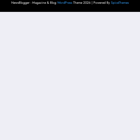
NewsBlogger - Magazine & Blog
WordPress
Theme 2026 | Powered By
SpiceThemes