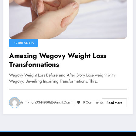
NUTRITION TIPS
Amazing Wegovy Weight Loss
Transformations
Wegovy Weight Loss Before and After Story Lose weight with
Wegovy: Unveiling Inspiring Transformations. This…
Amirkhan3344908@gmail.com
0 Comments
Read More