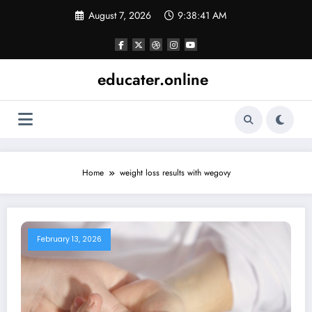
Skip
August 7, 2026
9:38:41 AM
to
content
educater.online
Home
weight loss results with wegovy
February 13, 2026