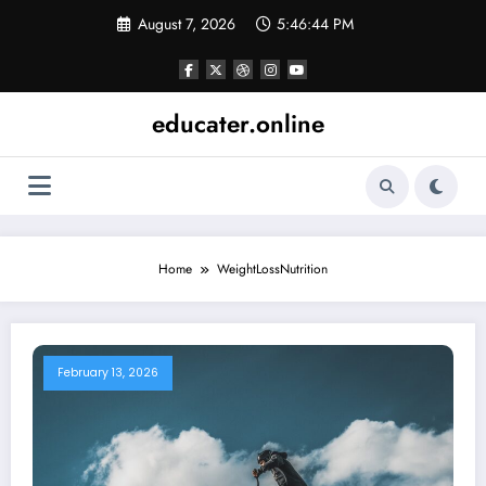
Skip
August 7, 2026
5:46:44 PM
to
content
educater.online
Home
WeightLossNutrition
February 13, 2026