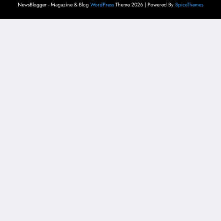
NewsBlogger - Magazine & Blog
WordPress
Theme 2026 | Powered By
SpiceThemes