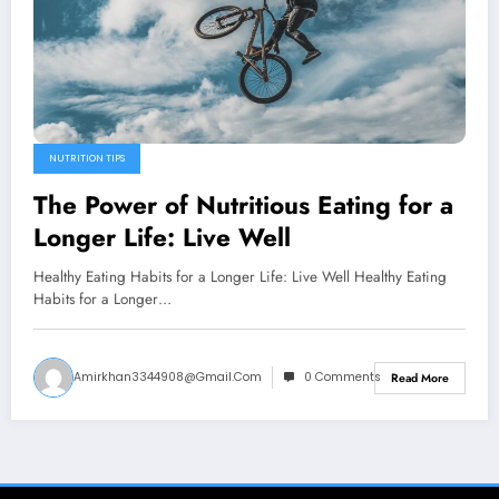
NUTRITION TIPS
The Power of Nutritious Eating for a
Longer Life: Live Well
Healthy Eating Habits for a Longer Life: Live Well Healthy Eating
Habits for a Longer…
Amirkhan3344908@gmail.com
0 Comments
Read More