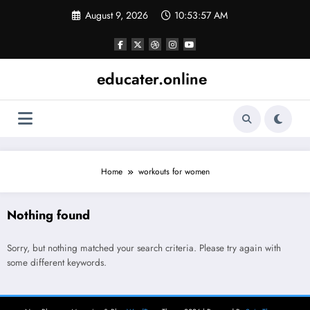
Skip
August 9, 2026
10:53:57 AM
to
content
educater.online
Home
workouts for women
Nothing found
Sorry, but nothing matched your search criteria. Please try again with
some different keywords.