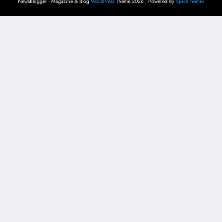
NewsBlogger - Magazine & Blog
WordPress
Theme 2026 | Powered By
SpiceThemes